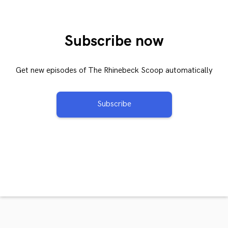
Subscribe now
Get new episodes of The Rhinebeck Scoop automatically
Subscribe