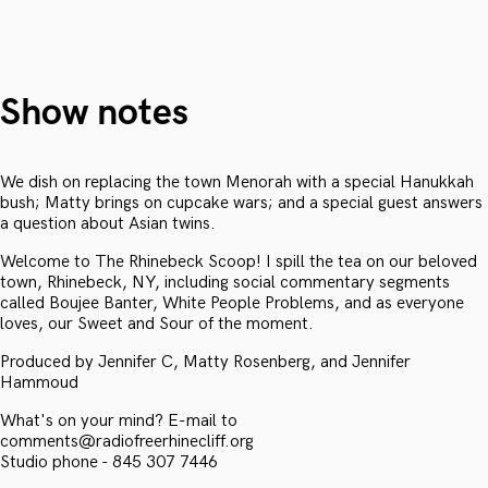
Show notes
We dish on replacing the town Menorah with a special Hanukkah
bush; Matty brings on cupcake wars; and a special guest answers
a question about Asian twins.
Welcome to The Rhinebeck Scoop! I spill the tea on our beloved
town, Rhinebeck, NY, including social commentary segments
called Boujee Banter, White People Problems, and as everyone
loves, our Sweet and Sour of the moment.
Produced by Jennifer C, Matty Rosenberg, and Jennifer
Hammoud
What's on your mind? E-mail to
comments@radiofreerhinecliff.org
Studio phone - 845 307 7446