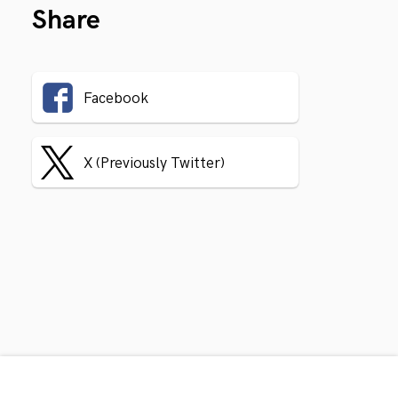
Share
Facebook
X (Previously Twitter)