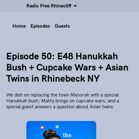
Radio Free Rhinecliff
Home
Episodes
Guests
Episode 50: E48 Hanukkah
Bush + Cupcake Wars + Asian
Twins in Rhinebeck NY
We dish on replacing the town Menorah with a special
Hanukkah bush; Matty brings on cupcake wars; and a
special guest answers a question about Asian twins.