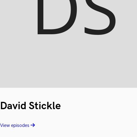
David Stickle
View episodes