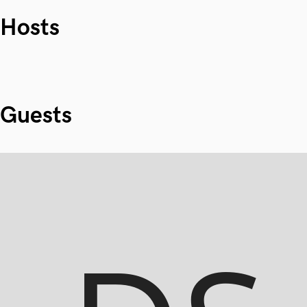
Hosts
Guests