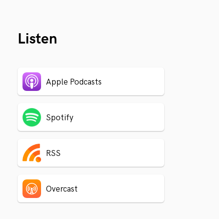
Listen
Apple Podcasts
Spotify
RSS
Overcast