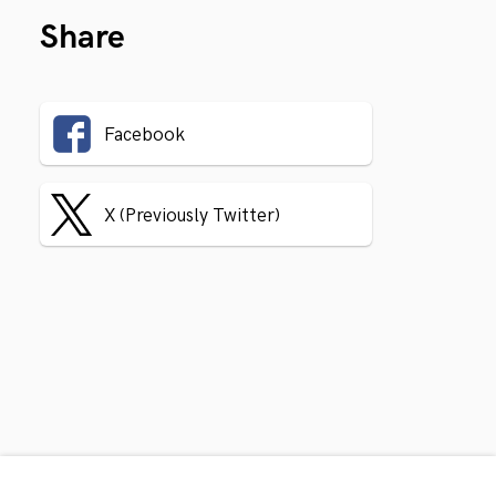
Share
Facebook
X (Previously Twitter)