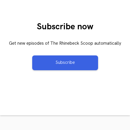
Subscribe now
Get new episodes of The Rhinebeck Scoop automatically
Subscribe