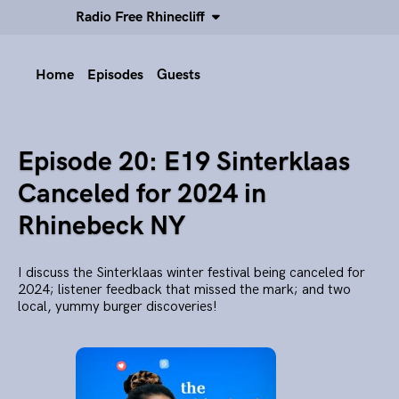
Radio Free Rhinecliff
Home
Episodes
Guests
Episode 20: E19 Sinterklaas
Canceled for 2024 in
Rhinebeck NY
I discuss the Sinterklaas winter festival being canceled for
2024; listener feedback that missed the mark; and two
local, yummy burger discoveries!