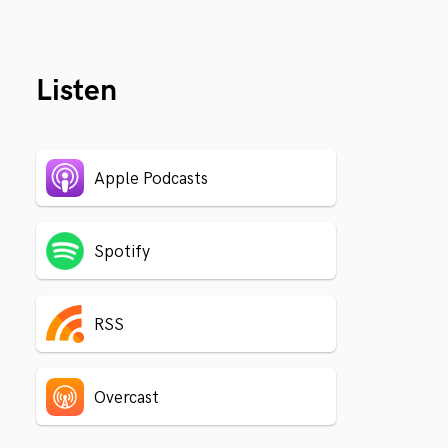
Listen
Apple Podcasts
Spotify
RSS
Overcast