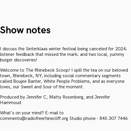
Show notes
I discuss the Sinterklaas winter festival being canceled for 2024;
listener feedback that missed the mark; and two local, yummy
burger discoveries!
Welcome to The Rhinebeck Scoop! I spill the tea on our beloved
town, Rhinebeck, NY, including social commentary segments
called Boujee Banter, White People Problems, and as everyone
loves, our Sweet and Sour of the moment.
Produced by Jennifer C, Matty Rosenberg, and Jennifer
Hammoud
What's on your mind? E-mail to
comments@radiofreerhinecliff.org Studio phone - 845 307 7446